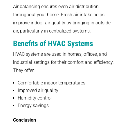
Air balancing ensures even air distribution
throughout your home. Fresh air intake helps
improve indoor air quality by bringing in outside
air, particularly in centralized systems.
Benefits of HVAC Systems
HVAC systems are used in homes, offices, and
industrial settings for their comfort and efficiency.
They offer:
Comfortable indoor temperatures
Improved air quality
Humidity control
Energy savings
Conclusion