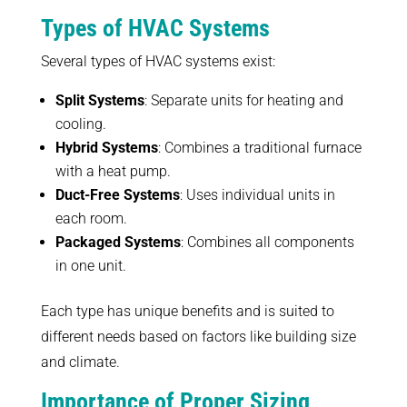
Types of HVAC Systems
Several types of HVAC systems exist:
Split Systems
: Separate units for heating and
cooling.
Hybrid Systems
: Combines a traditional furnace
with a heat pump.
Duct-Free Systems
: Uses individual units in
each room.
Packaged Systems
: Combines all components
in one unit.
Each type has unique benefits and is suited to
different needs based on factors like building size
and climate.
Importance of Proper Sizing