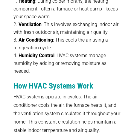
Heating
: During colder months, the heating
component—often a furnace or heat pump—keeps
your space warm.
Ventilation
: This involves exchanging indoor air
with fresh outdoor air, maintaining air quality.
Air Conditioning
: This cools the air using a
refrigeration cycle.
Humidity Control
: HVAC systems manage
humidity by adding or removing moisture as
needed.
How HVAC Systems Work
HVAC systems operate in cycles. The air
conditioner cools the air, the furnace heats it, and
the ventilation system circulates it throughout your
home. This constant circulation helps maintain a
stable indoor temperature and air quality.