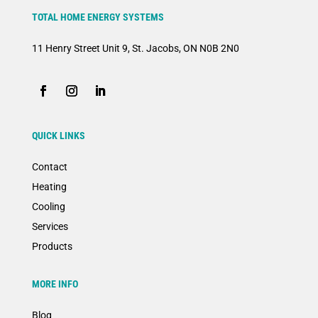
TOTAL HOME ENERGY SYSTEMS
11 Henry Street Unit 9, St. Jacobs, ON N0B 2N0
QUICK LINKS
Contact
Heating
Cooling
Services
Products
MORE INFO
Blog