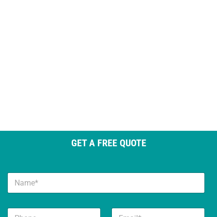
GET A FREE QUOTE
N
a
m
e
N
P
E
*
a