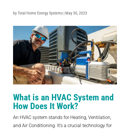
by Total Home Energy Systems | May 30, 2023
What is an HVAC System and
How Does It Work?
An HVAC system stands for Heating, Ventilation,
and Air Conditioning. It’s a crucial technology for