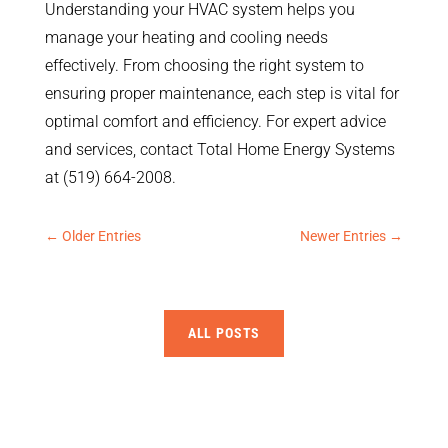
Understanding your HVAC system helps you
manage your heating and cooling needs
effectively. From choosing the right system to
ensuring proper maintenance, each step is vital for
optimal comfort and efficiency. For expert advice
and services, contact Total Home Energy Systems
at (519) 664-2008.
←
Older Entries
Newer Entries
→
ALL POSTS