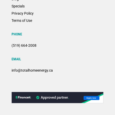
Specials
Privacy Policy
Terms of Use
PHONE
(519) 664-2008
EMAIL
info@totalhomeenergy.ca