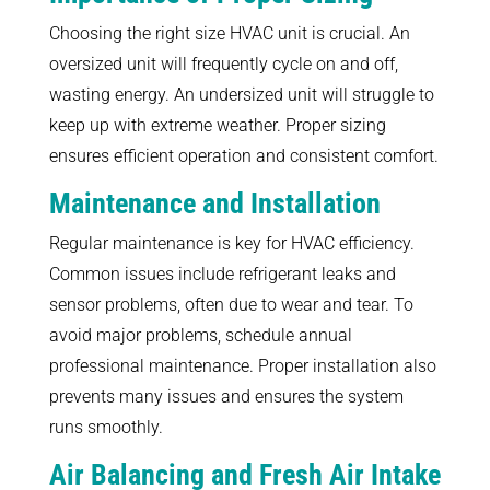
Choosing the right size HVAC unit is crucial. An
oversized unit will frequently cycle on and off,
wasting energy. An undersized unit will struggle to
keep up with extreme weather. Proper sizing
ensures efficient operation and consistent comfort.
Maintenance and Installation
Regular maintenance is key for HVAC efficiency.
Common issues include refrigerant leaks and
sensor problems, often due to wear and tear. To
avoid major problems, schedule annual
professional maintenance. Proper installation also
prevents many issues and ensures the system
runs smoothly.
Air Balancing and Fresh Air Intake