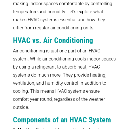
making indoor spaces comfortable by controlling
temperature and humidity. Let’s explore what
makes HVAC systems essential and how they
differ from regular air conditioning units.
HVAC vs. Air Conditioning
Air conditioning is just one part of an HVAC
system. While air conditioning cools indoor spaces
by using a refrigerant to absorb heat, HVAC
systems do much more. They provide heating,
ventilation, and humidity control in addition to
cooling. This means HVAC systems ensure
comfort year-round, regardless of the weather
outside.
Components of an HVAC System