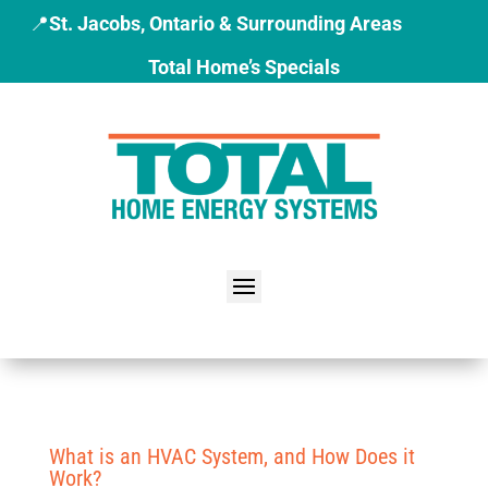
📍
St. Jacobs, Ontario & Surrounding Areas
Total Home’s Specials
What is an HVAC System, and How Does it
Work?